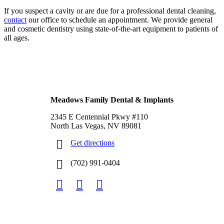
If you suspect a cavity or are due for a professional dental cleaning,
contact
our office to schedule an appointment. We provide general
and cosmetic dentistry using state-of-the-art equipment to patients of
all ages.
Footer
North Las Vegas, NV
Meadows Family Dental & Implants
2345 E Centennial Pkwy #110
North Las Vegas, NV 89081
Get directions
(702) 991-0404