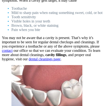
symptoms. When a cavity gets larger, it may cause
Toothache
Mild to sharp pain when eating something sweet, cold, or hot
Tooth sensitivity
Visible holes in your teeth
Brown, black, or white staining
Pain when you bite
You may not be aware that a cavity is present. That’s why it’s
important to be seen for regular dental checkups and cleanings. If
you experience a toothache or any of the above symptoms, please
contact
our office so that we can evaluate your condition. To learn
more about dental cleanings,
cavity fillings
, and proper oral
hygiene, visit our
dental cleanings page
.