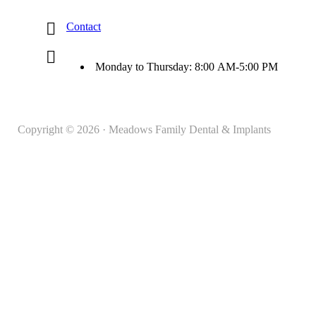
Contact
Monday to Thursday: 8:00 AM-5:00 PM
Copyright © 2026 · Meadows Family Dental & Implants