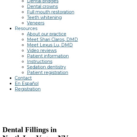
Dental bridges
Dental crowns
Full mouth restoration
Teeth whitening
Veneers
Resources
About our practice
Meet Shari Claros, DMD
Meet Lexus Lu, DMD
Video reviews
Patient information
Instructions
Sedation dentistry
Patient registration
Contact
En Español
Registration
Dental Fillings in