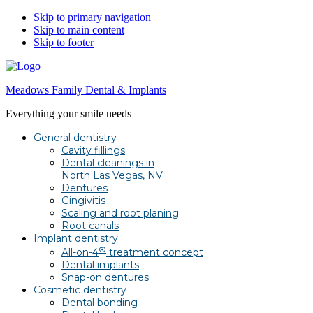
Skip to primary navigation
Skip to main content
Skip to footer
Meadows Family Dental & Implants
Everything your smile needs
General dentistry
Cavity fillings
Dental cleanings in
North Las Vegas, NV
Dentures
Gingivitis
Scaling and root planing
Root canals
Implant dentistry
®
All-on-4
treatment concept
Dental implants
Snap-on dentures
Cosmetic dentistry
Dental bonding