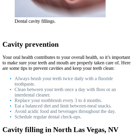
Dental cavity fillings.
Cavity prevention
Your oral health contributes to your overall health, so it’s important
to make sure your teeth and mouth are properly taken care of. Here
are some tips to prevent cavities and keep your teeth clean:
Always brush your teeth twice daily with a fluoride
toothpaste.
Clean between your teeth once a day with floss or an
interdental cleaner.
Replace your toothbrush every 3 to 4 months.
Eat a balanced diet and limit between-meal snacks.
Avoid acidic food and beverages throughout the day.
Schedule regular dental check-ups.
Cavity filling in North Las Vegas, NV