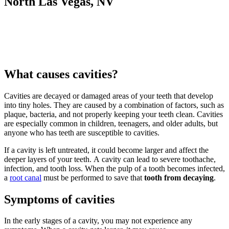
North Las Vegas, NV
What causes cavities?
Cavities are decayed or damaged areas of your teeth that develop
into tiny holes. They are caused by a combination of factors, such as
plaque, bacteria, and not properly keeping your teeth clean. Cavities
are especially common in children, teenagers, and older adults, but
anyone who has teeth are susceptible to cavities.
If a cavity is left untreated, it could become larger and affect the
deeper layers of your teeth. A cavity can lead to severe toothache,
infection, and tooth loss. When the pulp of a tooth becomes infected,
a
root canal
must be performed to save that
tooth from decaying
.
Symptoms of cavities
In the early stages of a cavity, you may not experience any