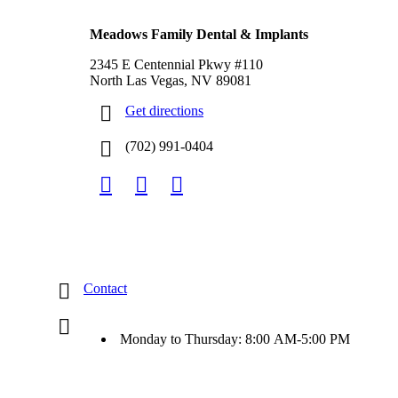
North Las Vegas, NV
Meadows Family Dental & Implants
2345 E Centennial Pkwy #110
North Las Vegas, NV 89081
Get directions
(702) 991-0404
Contact
Monday to Thursday: 8:00 AM-5:00 PM