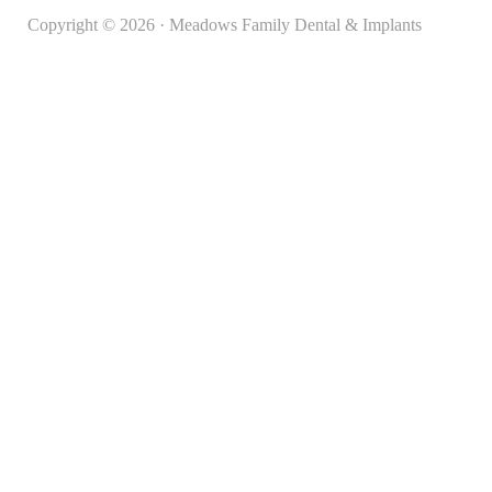
Copyright © 2026 · Meadows Family Dental & Implants