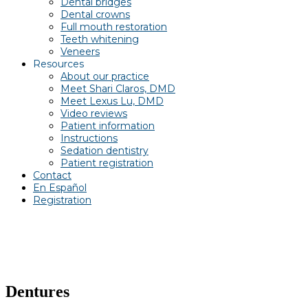
Dental bridges
Dental crowns
Full mouth restoration
Teeth whitening
Veneers
Resources
About our practice
Meet Shari Claros, DMD
Meet Lexus Lu, DMD
Video reviews
Patient information
Instructions
Sedation dentistry
Patient registration
Contact
En Español
Registration
Dentures