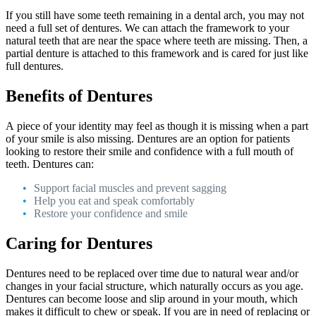
If you still have some teeth remaining in a dental arch, you may not
need a full set of dentures. We can attach the framework to your
natural teeth that are near the space where teeth are missing. Then, a
partial denture is attached to this framework and is cared for just like
full dentures.
Benefits of Dentures
A piece of your identity may feel as though it is missing when a part
of your smile is also missing. Dentures are an option for patients
looking to restore their smile and confidence with a full mouth of
teeth. Dentures can:
Support facial muscles and prevent sagging
Help you eat and speak comfortably
Restore your confidence and smile
Caring for Dentures
Dentures need to be replaced over time due to natural wear and/or
changes in your facial structure, which naturally occurs as you age.
Dentures can become loose and slip around in your mouth, which
makes it difficult to chew or speak. If you are in need of replacing or