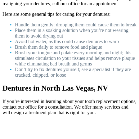
realigning your dentures, call our office for an appointment.
Here are some general tips for caring for your dentures:
Handle them gently; dropping them could cause them to break
Place them in a soaking solution when you’re not wearing
them to avoid drying out
Avoid hot water, as this could cause dentures to warp
Brush them daily to remove food and plaque
Brush your tongue and palate every morning and night; this
stimulates circulation to your tissues and helps remove plaque
while eliminating bad breath and germs
Don’t try to fix dentures yourself; see a specialist if they are
cracked, chipped, or loose
Dentures in North Las Vegas, NV
If you’re interested in learning about your tooth replacement options,
contact our office for a consultation. We offer many services and
will design a treatment plan that is right for you.
Footer