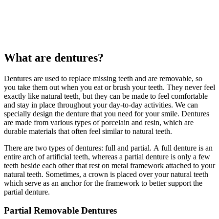
What are dentures?
Dentures are used to replace missing teeth and are removable, so
you take them out when you eat or brush your teeth. They never feel
exactly like natural teeth, but they can be made to feel comfortable
and stay in place throughout your day-to-day activities. We can
specially design the denture that you need for your smile. Dentures
are made from various types of porcelain and resin, which are
durable materials that often feel similar to natural teeth.
There are two types of dentures: full and partial. A full denture is an
entire arch of artificial teeth, whereas a partial denture is only a few
teeth beside each other that rest on metal framework attached to your
natural teeth. Sometimes, a crown is placed over your natural teeth
which serve as an anchor for the framework to better support the
partial denture.
Partial Removable Dentures