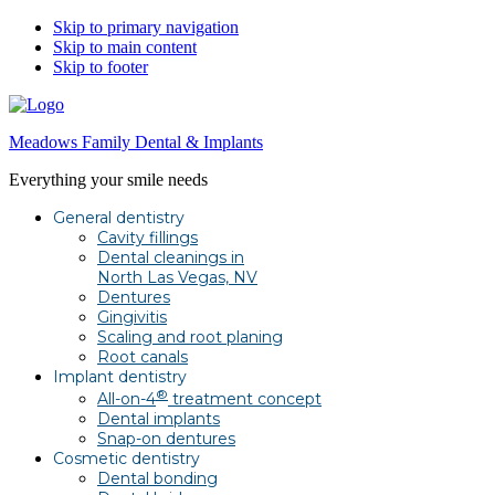
Skip to primary navigation
Skip to main content
Skip to footer
Meadows Family Dental & Implants
Everything your smile needs
General dentistry
Cavity fillings
Dental cleanings in
North Las Vegas, NV
Dentures
Gingivitis
Scaling and root planing
Root canals
Implant dentistry
®
All-on-4
treatment concept
Dental implants
Snap-on dentures
Cosmetic dentistry
Dental bonding