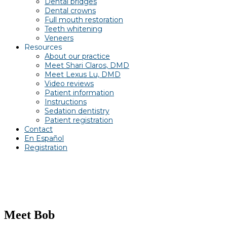
Dental bridges
Dental crowns
Full mouth restoration
Teeth whitening
Veneers
Resources
About our practice
Meet Shari Claros, DMD
Meet Lexus Lu, DMD
Video reviews
Patient information
Instructions
Sedation dentistry
Patient registration
Contact
En Español
Registration
Meet Bob