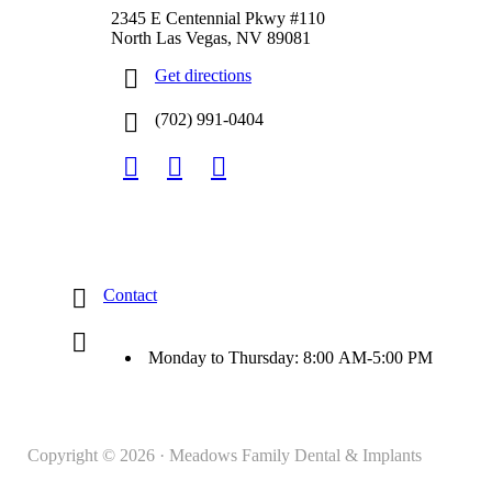
2345 E Centennial Pkwy #110
North Las Vegas, NV 89081
Get directions
(702) 991-0404
Contact
Monday to Thursday: 8:00 AM-5:00 PM
Copyright © 2026 · Meadows Family Dental & Implants