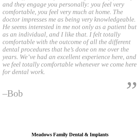
and they engage you personally: you feel very
comfortable, you feel very much at home. The
doctor impresses me as being very knowledgeable.
He seems interested in me not only as a patient but
as an individual, and I like that. I felt totally
comfortable with the outcome of all the different
dental procedures that he’s done on me over the
years. We’ve had an excellent experience here, and
we feel totally comfortable whenever we come here
for dental work.
–Bob
Footer
North Las Vegas, NV
Meadows Family Dental & Implants