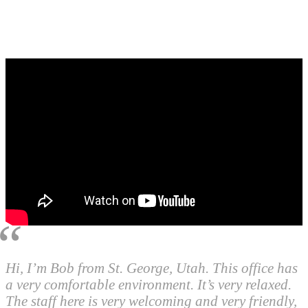
Hi, I’m Bob from St. George, Utah. This office has
a very comfortable environment. It’s very relaxed.
The staff here is very welcoming and very friendly,