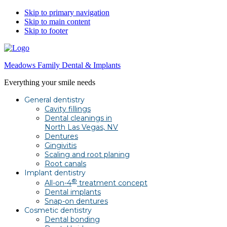
Skip to primary navigation
Skip to main content
Skip to footer
Meadows Family Dental & Implants
Everything your smile needs
General dentistry
Cavity fillings
Dental cleanings in
North Las Vegas, NV
Dentures
Gingivitis
Scaling and root planing
Root canals
Implant dentistry
®
All-on-4
treatment concept
Dental implants
Snap-on dentures
Cosmetic dentistry
Dental bonding